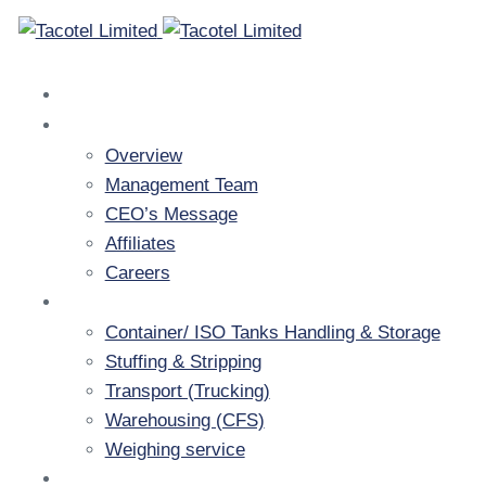
Home
Company
Overview
Management Team
CEO’s Message
Affiliates
Careers
Services
Container/ ISO Tanks Handling & Storage
Stuffing & Stripping
Transport (Trucking)
Warehousing (CFS)
Weighing service
Resources