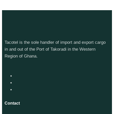
Tacotel is the sole handler of import and export cargo
in and out of the Port of Takoradi in the Western
Region of Ghana.
Contact