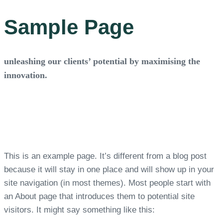
Sample Page
unleashing our clients’ potential by maximising the
innovation.
This is an example page. It’s different from a blog post
because it will stay in one place and will show up in your
site navigation (in most themes). Most people start with
an About page that introduces them to potential site
visitors. It might say something like this: