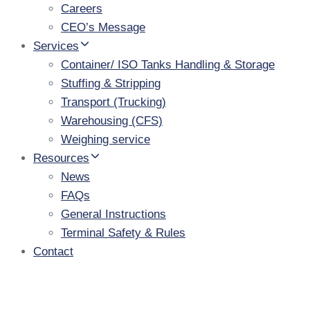
Careers
CEO’s Message
Services
Container/ ISO Tanks Handling & Storage
Stuffing & Stripping
Transport (Trucking)
Warehousing (CFS)
Weighing service
Resources
News
FAQs
General Instructions
Terminal Safety & Rules
Contact