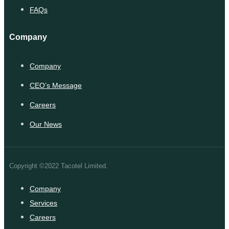
FAQs
Company
Company
CEO’s Message
Careers
Our News
Copyright ©2022 Tacotel Limited.
Company
Services
Careers