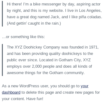
Hi there! I’m a bike messenger by day, aspiring actor
by night, and this is my website. I live in Los Angeles,
have a great dog named Jack, and I like piña coladas.
(And gettin’ caught in the rain.)
…or something like this:
The XYZ Doohickey Company was founded in 1971,
and has been providing quality doohickeys to the
public ever since. Located in Gotham City, XYZ
employs over 2,000 people and does all kinds of
awesome things for the Gotham community.
As a new WordPress user, you should go to
your
dashboard
to delete this page and create new pages for
your content. Have fun!