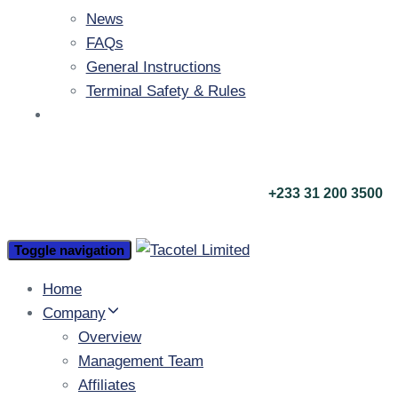
News
FAQs
General Instructions
Terminal Safety & Rules
Contact Us
call us now
+233 31 200 3500
Toggle navigation
Home
Company
Overview
Management Team
Affiliates