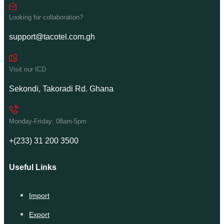
Looking for collaboration?
support@tacotel.com.gh
Visit our ICD
Sekondi, Takoradi Rd. Ghana
Monday-Friday: 08am-5pm
+(233) 31 200 3500
Useful Links
Import
Export