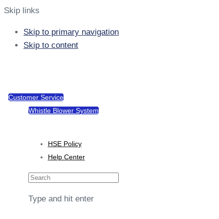
Skip links
Skip to primary navigation
Skip to content
support@tacotel.com.gh
Sekondi, Takoradi Rd
Customer Service
Whistle Blower System
Policies
HSE Policy
Help Center
Type and hit enter