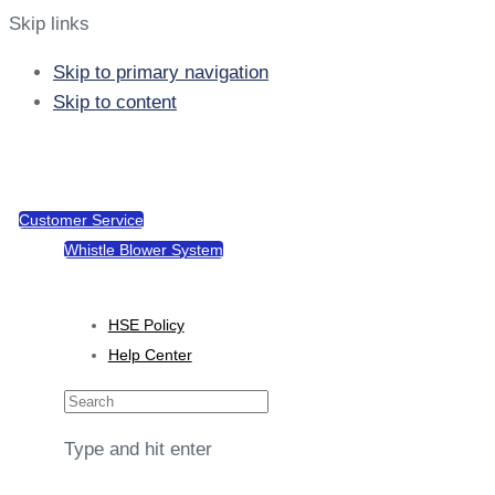
Skip links
Skip to primary navigation
Skip to content
support@tacotel.com.gh
Sekondi, Takoradi Rd
Customer Service
Whistle Blower System
Policies
HSE Policy
Help Center
Type and hit enter