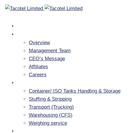
Home
Company
Overview
Management Team
CEO’s Message
Affiliates
Careers
Services
Container/ ISO Tanks Handling & Storage
Stuffing & Stripping
Transport (Trucking)
Warehousing (CFS)
Weighing service
Resources